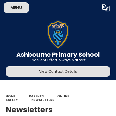
MENU
Powered by
Translate
Ashbourne Primary School
‘Excellent Effort Always Matters’
View Contact Details
HOME
PARENTS
ONLINE
SAFETY
NEWSLETTERS
Newsletters