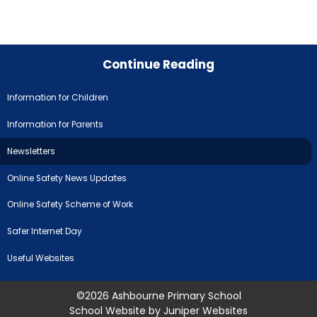
Continue Reading
Information for Children
Information for Parents
Newsletters
Online Safety News Updates
Online Safety Scheme of Work
Safer Internet Day
Useful Websites
©2026 Ashbourne Primary School
School Website by
Juniper Websites