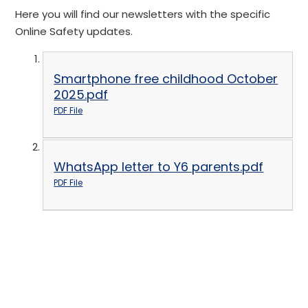
Here you will find our newsletters with the specific
Online Safety updates.
Smartphone free childhood October
2025.pdf
PDF File
WhatsApp letter to Y6 parents.pdf
PDF File