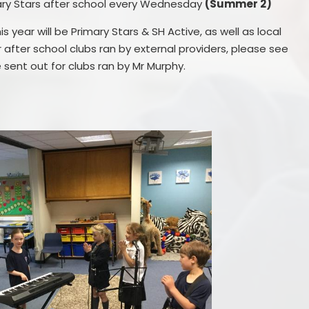
ary Stars after school every Wednesday
(Summer 2)
s year will be Primary Stars & SH Active, as well as local
r after school clubs ran by external providers, please see
be sent out for clubs ran by Mr Murphy.