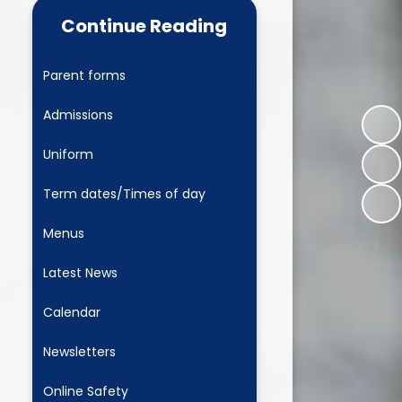
 Learning
Newsletters
Continue Reading
L Play
Online Safety
Parent forms
 Development
Child and Family Wellbeing
Leaders
Admissions
Clubs
Uniform
Wrap around care
Term dates/Times of day
Ashbourne Nursery
Menus
Parent View
Latest News
PTA
Calendar
Newsletters
Online Safety