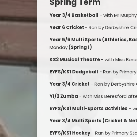
Spring Term
Year 3/4 Basketball
- with Mr Murph
Year 6 Cricket
- Ran by Derbyshire C
Year 5/6 Multi Sports (Athletics, Ba
Monday
(Spring 1)
KS2 Musical Theatre
- with Miss Ber
EYFS/KS1 Dodgeball
- Ran by Primar
Year 3/4 Cricket
- Ran by Derbyshire
Y1/2 Zumba
- with Miss Beresford aft
EYFS/KS1 Multi-sports activities
- w
Year 3/4 Multi Sports (Cricket & Ne
EYFS/KS1 Hockey
- Ran by Primary St