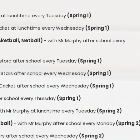
y at lunchtime every Tuesday
(Spring 1)
ricket at lunchtime every Wednesday
(Spring 1)
sketball, Netball)
-
with Mr Murphy after school every
esford after school every Tuesday
(Spring 1)
y Stars after school every Wednesday
(Spring 1)
 Cricket after school every Wednesday
(Spring 1)
er school every Thursday
(Spring 1)
ith Mr Murphy at lunchtime every Tuesday
(Spring 2)
tball)
- with Mr Murphy after school every Monday
(Spring 2
ars after school every Wednesday
(Spring 2)