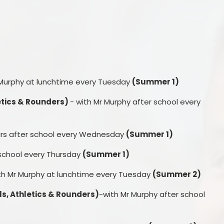
 Murphy at lunchtime every Tuesday
(Summer 1)
letics & Rounders)
- with Mr Murphy after school every
tars after school every Wednesday
(Summer 1)
 school every Thursday
(Summer 1)
th Mr Murphy at lunchtime every Tuesday
(Summer 2)
s, Athletics & Rounders)
-with Mr Murphy after school