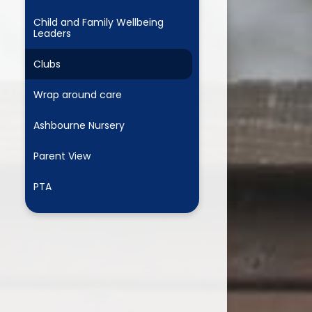
Child and Family Wellbeing
Leaders
Clubs
Wrap around care
Ashbourne Nursery
Parent View
PTA