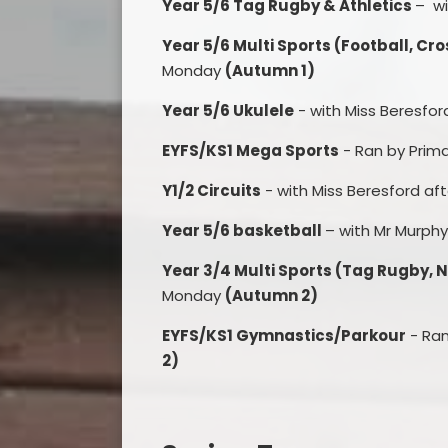
Year 5/6 Tag Rugby & Athletics
– wi
Year 5/6 Multi Sports (Football, Cr
Monday
(Autumn 1)
Year 5/6 Ukulele
- with Miss Beresfo
EYFS/KS1 Mega Sports
- Ran by Prim
Y1/2 Circuits
- with Miss Beresford af
Year 5/6 basketball
– with Mr Murph
Year 3/4 Multi Sports (Tag Rugby, N
Monday
(Autumn 2)
EYFS/KS1 Gymnastics/Parkour
- Ran
2)