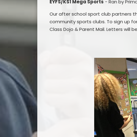
EYFS/KS1 Mega Sports
- Ran by Prim
Our after school sport club partners thi
community sports clubs.
To sign up fo
Class Dojo & Parent Mail. Letters will 