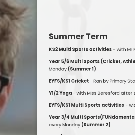
Summer Term
KS2 Multi Sports activities
- with Mr
Year 5/6 Multi Sports (Cricket, Ath
Monday
(Summer 1)
EYFS/KS1 Cricket
- Ran by Primary S
Y1/2 Yoga
- with Miss Beresford after
EYFS/KS1 Multi Sports activities
- wi
Year 3/4 Multi Sports(FUNdamental
every Monday
(Summer 2)