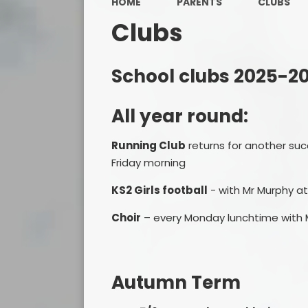
HOME
PARENTS
CLUBS
Clubs
School clubs 2025-2
All year round:
Running Club
returns for another suc
Friday morning
KS2 Girls football
- with Mr Murphy at
Choir
– every Monday lunchtime with 
Autumn Term