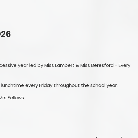
Ofsted Reports
Remote
Policies
OPA
Pupil Premium
Personal
026
School Performance Tables
SEND and Inclusion
cessive year led by Miss Lambert & Miss Beresford - Every
Sports Provision
Sustainability and Climate
 lunchtime every Friday throughout the school year.
Change
Mrs Fellows
Forest Friends
Financial Information