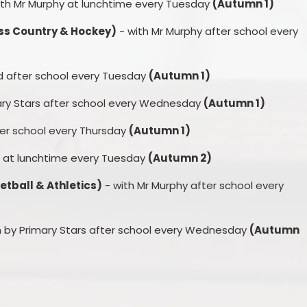
th Mr Murphy at lunchtime every Tuesday
(Autumn 1)
oss Country & Hockey)
- with Mr Murphy after school every
rd after school every Tuesday
(Autumn 1)
ary Stars after school every Wednesday
(Autumn 1)
ter school every Thursday
(Autumn 1)
y at lunchtime every Tuesday
(Autumn 2)
etball & Athletics)
- with Mr Murphy after school every
 by Primary Stars after school every Wednesday
(Autumn