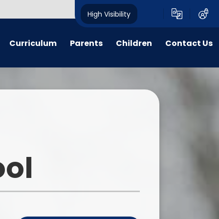
High Visibility
Curriculum
Parents
Children
Contact Us
n Threads
Parent forms
Ashbourne Primary School
Contact Details
Council
y Years
Admissions
Complaints
Class pages
glish
Uniform
Peer Buddies
aths
Term dates/Times of day
Reception Buddies
ool
on Subjects
Menus
Sports Organising Crew
PSHE
Latest News
Times Table Rockstars
portunities
Calendar