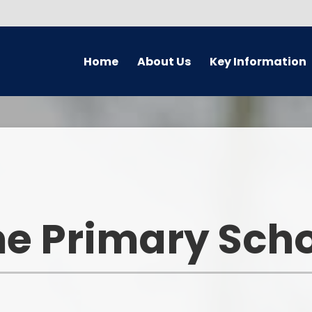
Home
About Us
Key Information
Welcome
Safeguarding
Golde
Governors
Attendance
Earl
Meet The Staff Team
Behaviour
En
PRAISE aims
British Values
M
e Primary Sch
Academy
Foundati
Equality Information
GDPR
Wider Op