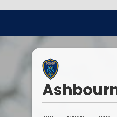
Ashbourn