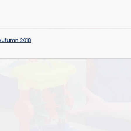
 Autumn 2018