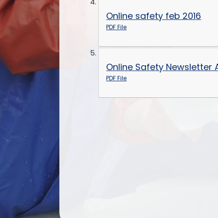
Online safety feb 2016
PDF File
Online Safety Newsletter
PDF File