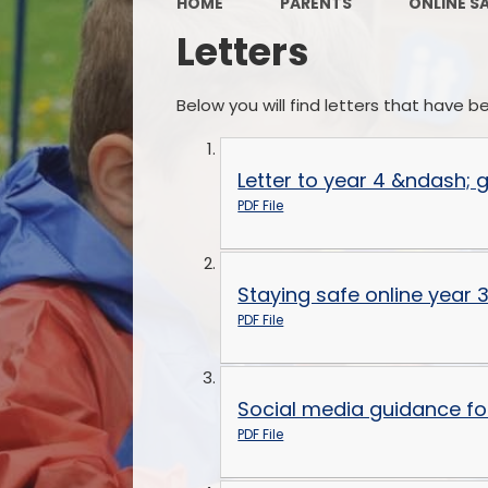
HOME
PARENTS
ONLINE S
Letters
Below you will find letters that have 
Letter to year 4 &ndash;
PDF File
Staying safe online year 3
PDF File
Social media guidance fo
PDF File