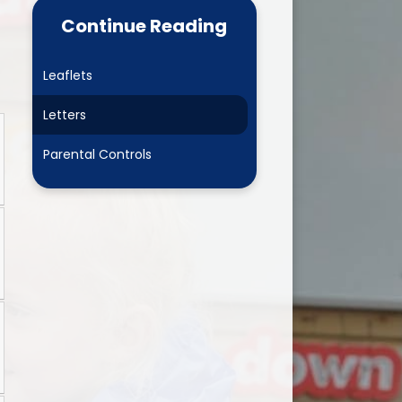
 Learning
Newsletters
Continue Reading
L Play
Online Safety
Leaflets
 Development
Child and Family Wellbeing
Leaders
Letters
Clubs
Parental Controls
Wrap around care
Ashbourne Nursery
Parent View
PTA