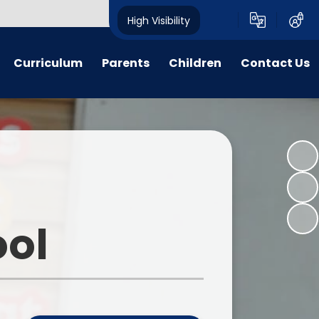
High Visibility
Curriculum
Parents
Children
Contact Us
n Threads
Parent forms
Ashbourne Primary School
Contact Details
Council
y Years
Admissions
Complaints
Class pages
glish
Uniform
Peer Buddies
aths
Term dates/Times of day
Reception Buddies
ool
on Subjects
Menus
Sports Organising Crew
PSHE
Latest News
Times Table Rockstars
portunities
Calendar