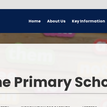
Home
About Us
Key Information
Welcome
Safeguarding
Golde
Governors
Attendance
Earl
Meet The Staff Team
Behaviour
En
PRAISE aims
British Values
M
e Primary Sch
Academy
Foundati
Equality Information
GDPR
Wider Op