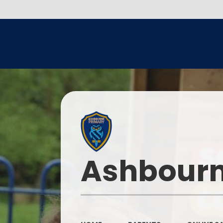
Ashbourn