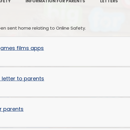
AFETY
INFORMATION FOR PARENTS
LETTERS
Ofsted Reports
Remote
Policies
OPA
been sent home relating to Online Safety.
Pupil Premium
Personal
School Performance Tables
 games films apps
SEND and Inclusion
Sports Provision
 letter to parents
Sustainability and Climate
Change
Forest Friends
r parents
Financial Information