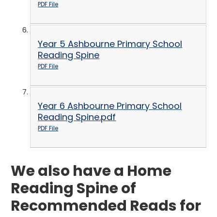
PDF File
Year 5 Ashbourne Primary School
Reading Spine
PDF File
Year 6 Ashbourne Primary School
Reading Spine.pdf
PDF File
We also have a Home
Reading Spine of
Recommended Reads for