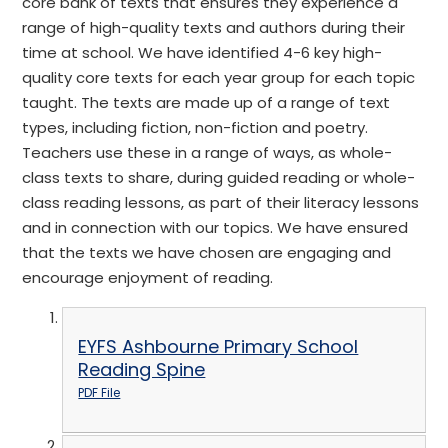
core bank of texts that ensures they experience a
range of high-quality texts and authors during their
time at school. We have identified 4-6 key high-
quality core texts for each year group for each topic
taught. The texts are made up of a range of text
types, including fiction, non-fiction and poetry.
Teachers use these in a range of ways, as whole-
class texts to share, during guided reading or whole-
class reading lessons, as part of their literacy lessons
and in connection with our topics. We have ensured
that the texts we have chosen are engaging and
encourage enjoyment of reading.
EYFS Ashbourne Primary School
Reading Spine
PDF File