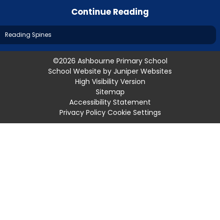
Continue Reading
Reading Spines
©2026 Ashbourne Primary School
School Website by
Juniper Websites
High Visibility Version
Sitemap
Accessibility Statement
Privacy Policy
Cookie Settings