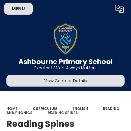
MENU
Powered by
Translate
Ashbourne Primary School
‘Excellent Effort Always Matters’
View Contact Details
HOME
CURRICULUM
ENGLISH
READING
AND PHONICS
READING SPINES
Reading Spines