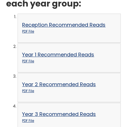
each year group:
Reception Recommended Reads
PDF File
Year 1 Recommended Reads
PDF File
Year 2 Recommended Reads
PDF File
Year 3 Recommended Reads
PDF File