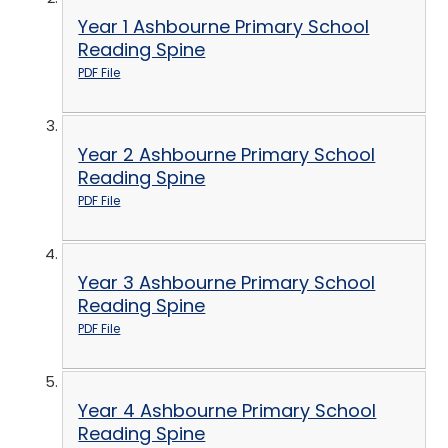
Year 1 Ashbourne Primary School
Reading Spine
PDF File
Year 2 Ashbourne Primary School
Reading Spine
PDF File
Year 3 Ashbourne Primary School
Reading Spine
PDF File
Year 4 Ashbourne Primary School
Reading Spine