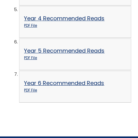
Year 4 Recommended Reads
PDF File
Year 5 Recommended Reads
PDF File
Year 6 Recommended Reads
PDF File