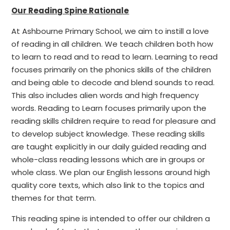
Our Reading Spine Rationale
At Ashbourne Primary School, we aim to instill a love
of reading in all children. We teach children both how
to learn to read and to read to learn. Learning to read
focuses primarily on the phonics skills of the children
and being able to decode and blend sounds to read.
This also includes alien words and high frequency
words. Reading to Learn focuses primarily upon the
reading skills children require to read for pleasure and
to develop subject knowledge. These reading skills
are taught explicitly in our daily guided reading and
whole-class reading lessons which are in groups or
whole class. We plan our English lessons around high
quality core texts, which also link to the topics and
themes for that term.
This reading spine is intended to offer our children a