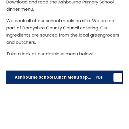
Download and read the Ashbourne Primary School
dinner menu.
We cook all of our school meals on site. We are not
part of Derbyshire County Council catering. Our
ingredients are sourced from the local greengrocers
and butchers.
Take a look at our delicious menu below!
Ashbourne School Lunch Menu September 2026
PDF