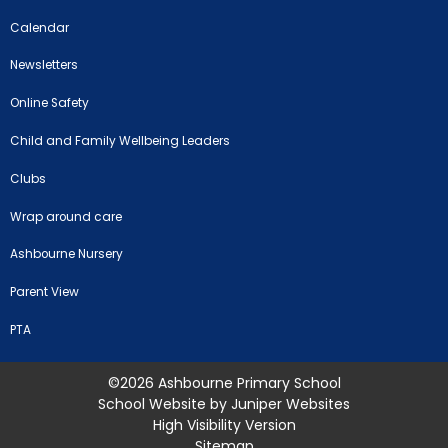
Calendar
Newsletters
Online Safety
Child and Family Wellbeing Leaders
Clubs
Wrap around care
Ashbourne Nursery
Parent View
PTA
©2026 Ashbourne Primary School
School Website by
Juniper Websites
High Visibility Version
Sitemap