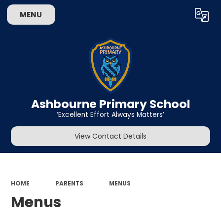
MENU
Powered by
Translate
Ashbourne Primary School
‘Excellent Effort Always Matters’
View Contact Details
HOME
PARENTS
MENUS
Menus