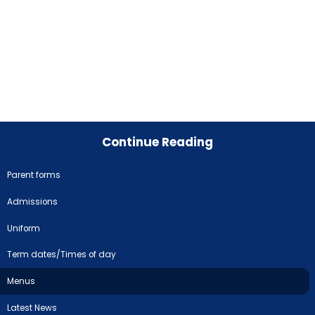
Continue Reading
Parent forms
Admissions
Uniform
Term dates/Times of day
Menus
Latest News