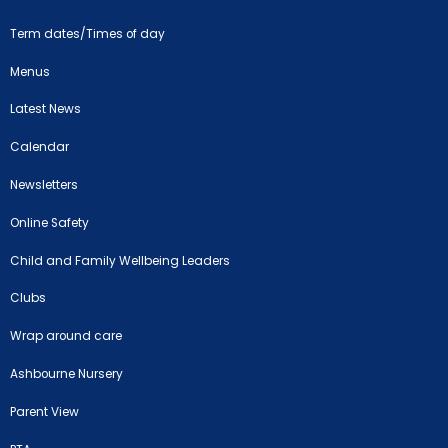
Term dates/Times of day
Menus
Latest News
Calendar
Newsletters
Online Safety
Child and Family Wellbeing Leaders
Clubs
Wrap around care
Ashbourne Nursery
Parent View