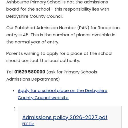
Ashbourne Primary School is not the admissions
board for the school - this responsibility lies with
Derbyshire County Council.
Our Published Admission Number (PAN) for Reception
entry is 45. This is the number of places available in
the normal year of entry.
Parents wishing to apply for a place at the school
should contact the local authority:
Tel:
01629 580000
(ask for Primary Schools
Admissions Department)
Apply for a school place on the Derbyshire
County Council website
Admissions policy 2026-2027.pdf
PDF File