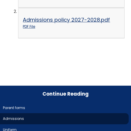
Admissions policy 2027-2028.pdf
PDF File
Continue Reading
Parent forms
Admissions
Uniform