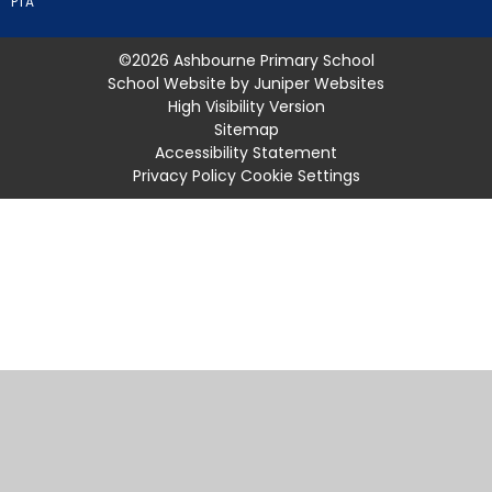
PTA
©2026 Ashbourne Primary School
School Website by
Juniper Websites
High Visibility Version
Sitemap
Accessibility Statement
Privacy Policy
Cookie Settings
Cookie Policy
This site uses cookies to store information on your computer.
Click
here for more information
Accept All
Manage Cookies
Deny All