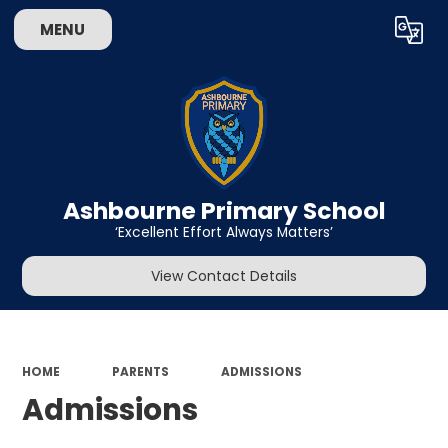
MENU
Powered by
Translate
Ashbourne Primary School
‘Excellent Effort Always Matters’
View Contact Details
HOME
PARENTS
ADMISSIONS
Admissions