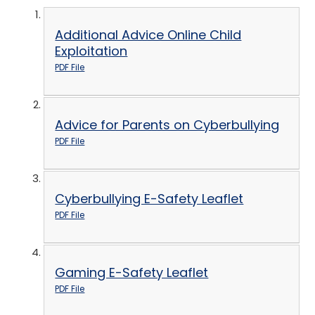
Additional Advice Online Child
Exploitation
PDF File
Advice for Parents on Cyberbullying
PDF File
Cyberbullying E-Safety Leaflet
PDF File
Gaming E-Safety Leaflet
PDF File