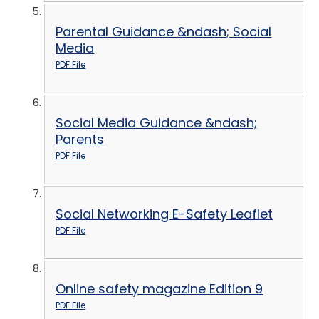
Parental Guidance &ndash; Social
Media
PDF File
Social Media Guidance &ndash;
Parents
PDF File
Social Networking E-Safety Leaflet
PDF File
Online safety magazine Edition 9
PDF File