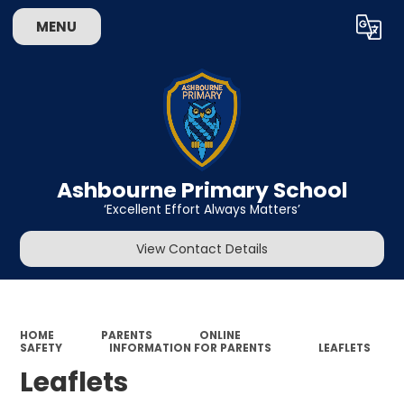
MENU
Powered by
Translate
Ashbourne Primary School
‘Excellent Effort Always Matters’
View Contact Details
HOME
PARENTS
ONLINE
SAFETY
INFORMATION FOR PARENTS
LEAFLETS
Leaflets