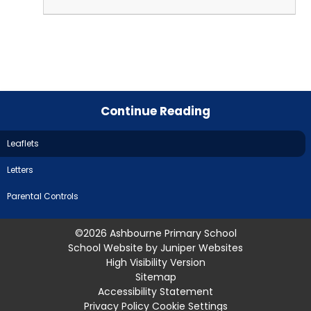
Continue Reading
Leaflets
Letters
Parental Controls
©2026 Ashbourne Primary School
School Website by
Juniper Websites
High Visibility Version
Sitemap
Accessibility Statement
Privacy Policy
Cookie Settings