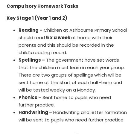
Compulsory
Homework Tasks
Key Stage 1 (Year 1 and 2)
Reading –
Children at Ashbourne Primary School
should read
5 x a week
at home with their
parents and this should be recorded in the
child’s reading record.
Spellings –
The government have set words
that the children must learn in each year group.
There are two groups of spellings which will be
sent home at the start of each half-term and
will be tested weekly on a Monday.
Phonics
– Sent home to pupils who need
further practice.
Handwriting
– Handwriting and letter formation
will be sent to pupils who need further practice.