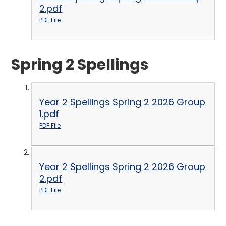
2.pdf
PDF File
Spring 2 Spellings
Year 2 Spellings Spring 2 2026 Group
1.pdf
PDF File
Year 2 Spellings Spring 2 2026 Group
2.pdf
PDF File