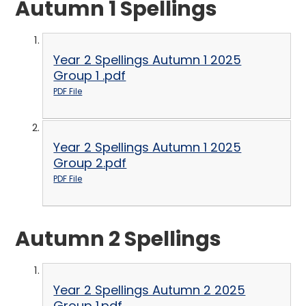
Autumn 1 Spellings
Year 2 Spellings Autumn 1 2025
Group 1 .pdf
PDF File
Year 2 Spellings Autumn 1 2025
Group 2.pdf
PDF File
Autumn 2 Spellings
Year 2 Spellings Autumn 2 2025
Group 1.pdf