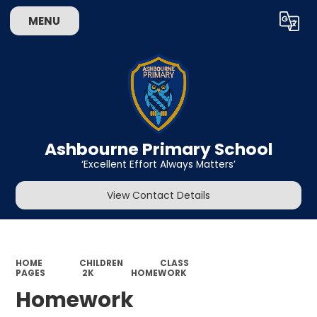
MENU
Powered by
Translate
Ashbourne Primary School
‘Excellent Effort Always Matters’
View Contact Details
HOME
CHILDREN
CLASS
PAGES
2K
HOMEWORK
Homework