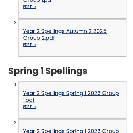
PDF File
Year 2 Spellings Autumn 2 2025
Group 2.pdf
PDF File
Spring 1 Spellings
Year 2 Spellings Spring 1 2026 Group
1.pdf
PDF File
Year 2 Spellings Spring 1 2026 Group