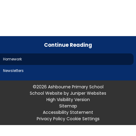
Continue Reading
Homework
Newsletters
©2026 Ashbourne Primary School
School Website by
Juniper Websites
High Visibility Version
Sitemap
Accessibility Statement
Privacy Policy
Cookie Settings