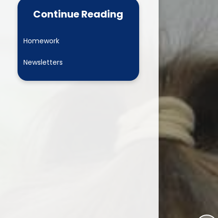
 Learning
Newsletters
Continue Reading
L Play
Online Safety
Homework
 Development
Child and Family Wellbeing
Leaders
Newsletters
Clubs
Wrap around care
Ashbourne Nursery
Parent View
PTA