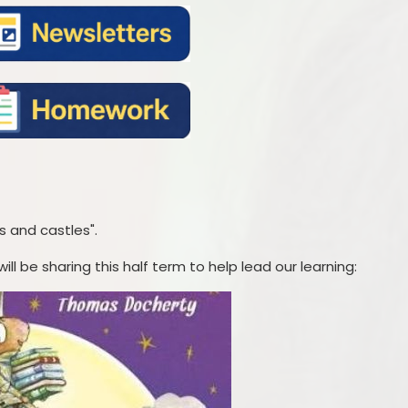
s and castles".
ll be sharing this half term to help lead our learning: