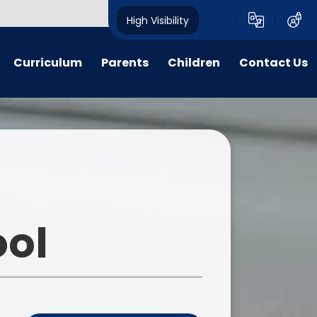
High Visibility
Curriculum
Parents
Children
Contact Us
n Threads
Parent forms
Ashbourne Primary School
Contact Details
Council
y Years
Admissions
Complaints
Class pages
glish
Uniform
Peer Buddies
aths
Term dates/Times of day
Reception Buddies
ool
on Subjects
Menus
Sports Organising Crew
PSHE
Latest News
Times Table Rockstars
portunities
Calendar