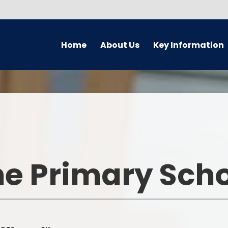
Home
About Us
Key Information
Welcome
Safeguarding
Golde
Governors
Attendance
Earl
Meet The Staff Team
Behaviour
En
PRAISE aims
British Values
M
e Primary Sch
Academy
Foundati
Equality Information
GDPR
Wider Op