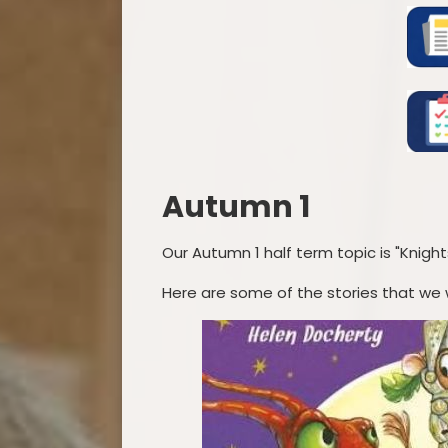
Autumn 1
Our Autumn 1 half term topic is "Knight
Here are some of the stories that we wi