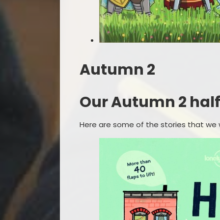
Autumn 2
Our Autumn 2 half t
Here are some of the stories that we wi