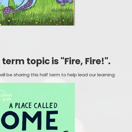
erm topic is "Fire, Fire!".
ll be sharing this half term to help lead our learning: