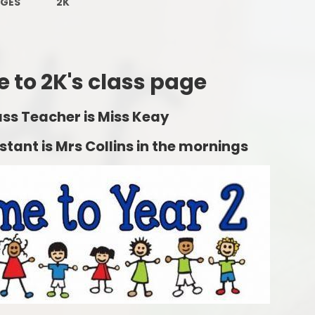
AGES
2K
Ofsted Reports
Remote
Policies
OPA
Pupil Premium
Personal
 to 2K's class page
School Performance Tables
ass Teacher is Miss Keay
SEND and Inclusion
tant is Mrs Collins in the mornings
Sports Provision
Sustainability and Climate
Change
Forest Friends
Financial Information