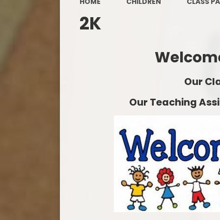
HOME
CHILDREN
CLASS P
2K
Welcome
Our Cl
Our Teaching Assis