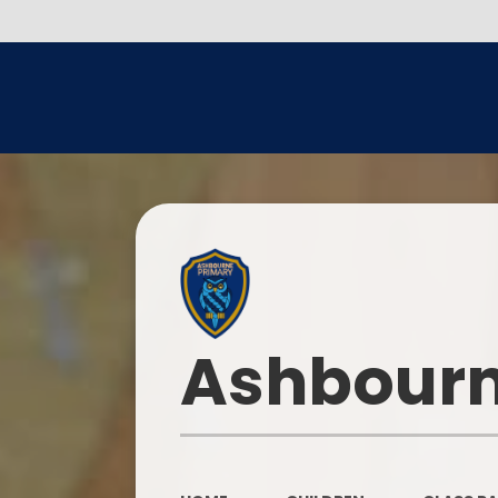
Ashbourn