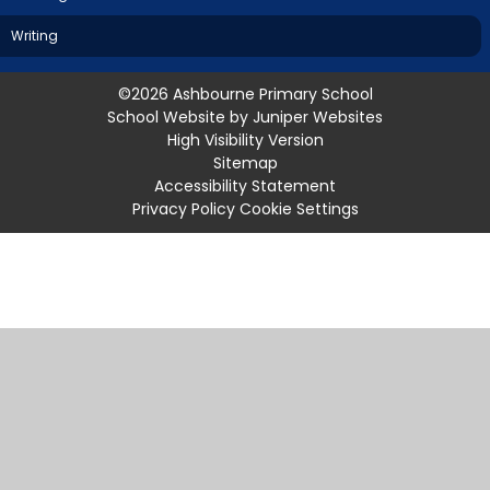
Writing
©2026 Ashbourne Primary School
School Website by
Juniper Websites
High Visibility Version
Sitemap
Accessibility Statement
Privacy Policy
Cookie Settings
Cookie Policy
This site uses cookies to store information on your computer.
Click
here for more information
Accept All
Manage Cookies
Deny All