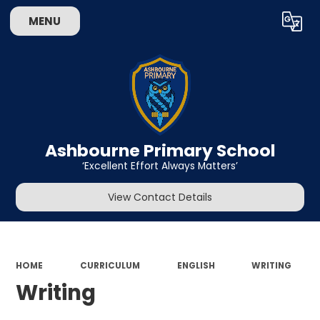
MENU
Powered by
Translate
Ashbourne Primary School
‘Excellent Effort Always Matters’
View Contact Details
HOME
CURRICULUM
ENGLISH
WRITING
Writing