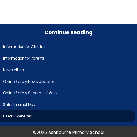
Continue Reading
Information for Children
Information for Parents
Newsletters
Online Safety News Updates
Online Safety Scheme of Work
Safer Internet Day
Useful Websites
©2026 Ashbourne Primary School