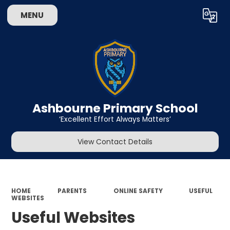
MENU
Powered by
Translate
Ashbourne Primary School
‘Excellent Effort Always Matters’
View Contact Details
HOME
PARENTS
ONLINE SAFETY
USEFUL
WEBSITES
Useful Websites