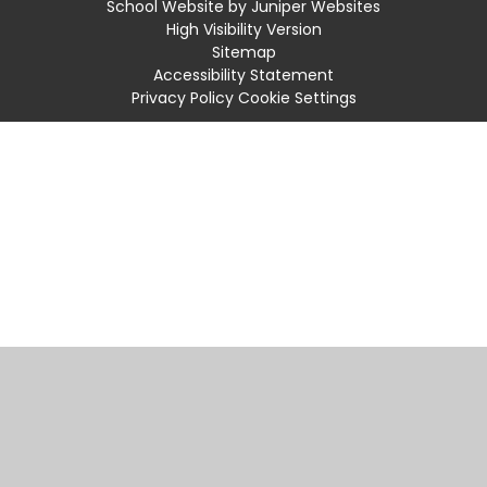
School Website by
Juniper Websites
High Visibility Version
Sitemap
Accessibility Statement
Privacy Policy
Cookie Settings
Cookie Policy
This site uses cookies to store information on your computer.
Click
here for more information
Accept All
Manage Cookies
Deny All