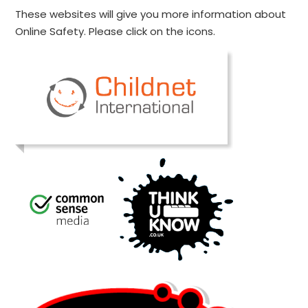
These websites will give you more information about
Online Safety. Please click on the icons.