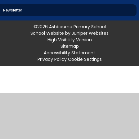
Newsletter
©2026 Ashbourne Primary School
School Website by
Juniper Websites
High Visibility Version
Sitemap
Accessibility Statement
Privacy Policy
Cookie Settings
Cookie Policy
This site uses cookies to store information on your computer.
Click
here for more information
Accept All
Manage Cookies
Deny All