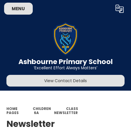
MENU
Powered by
Translate
Ashbourne Primary School
‘Excellent Effort Always Matters’
View Contact Details
HOME
CHILDREN
CLASS
PAGES
6A
NEWSLETTER
Newsletter