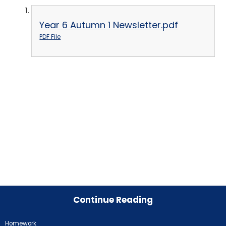
Year 6 Autumn 1 Newsletter.pdf
PDF File
Continue Reading
Homework