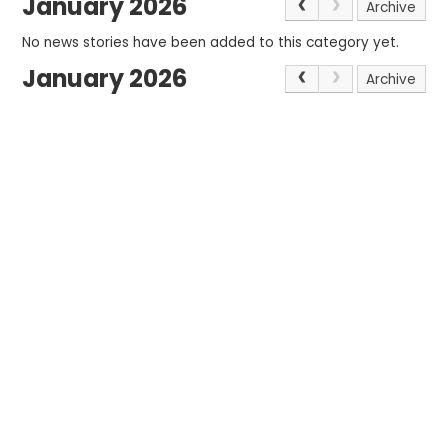
January 2026
Archive
No news stories have been added to this category yet.
January 2026
Archive