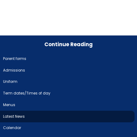
Continue Reading
Parent forms
Admissions
Uniform
Term dates/Times of day
Menus
Latest News
Calendar