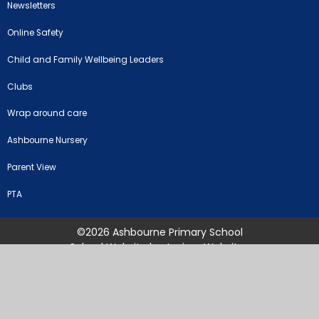
Newsletters
Online Safety
Child and Family Wellbeing Leaders
Clubs
Wrap around care
Ashbourne Nursery
Parent View
PTA
©2026 Ashbourne Primary School
School Website by
Juniper Websites
High Visibility Version
Sitemap
Accessibility Statement
Privacy Policy
Cookie Settings