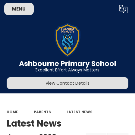
MENU
Powered by
Translate
Ashbourne Primary School
‘Excellent Effort Always Matters’
View Contact Details
HOME
PARENTS
LATEST NEWS
Latest News