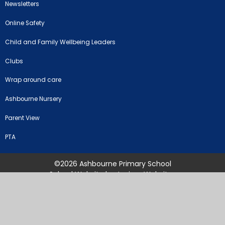
Newsletters
Online Safety
Child and Family Wellbeing Leaders
Clubs
Wrap around care
Ashbourne Nursery
Parent View
PTA
©2026 Ashbourne Primary School
School Website by
Juniper Websites
High Visibility Version
Sitemap
Accessibility Statement
Privacy Policy
Cookie Settings