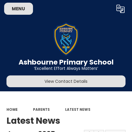
MENU
Powered by
Translate
Ashbourne Primary School
‘Excellent Effort Always Matters’
View Contact Details
HOME
PARENTS
LATEST NEWS
Latest News