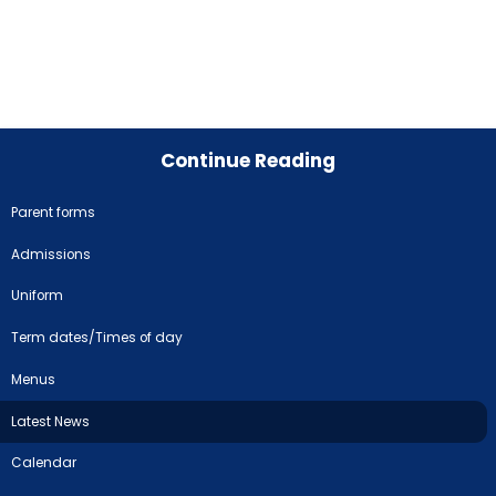
Continue Reading
Parent forms
Admissions
Uniform
Term dates/Times of day
Menus
Latest News
Calendar