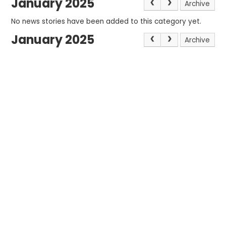
January 2025
Archive
No news stories have been added to this category yet.
January 2025
Archive