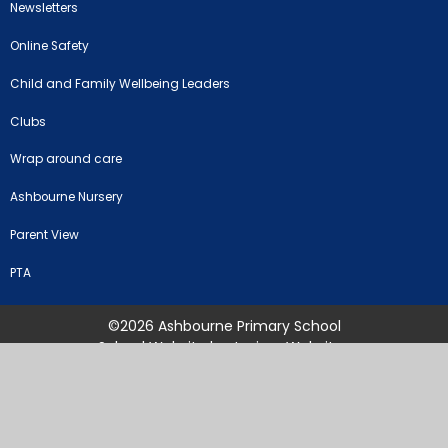
Newsletters
Online Safety
Child and Family Wellbeing Leaders
Clubs
Wrap around care
Ashbourne Nursery
Parent View
PTA
©2026 Ashbourne Primary School
School Website by
Juniper Websites
High Visibility Version
Sitemap
Accessibility Statement
Privacy Policy
Cookie Settings