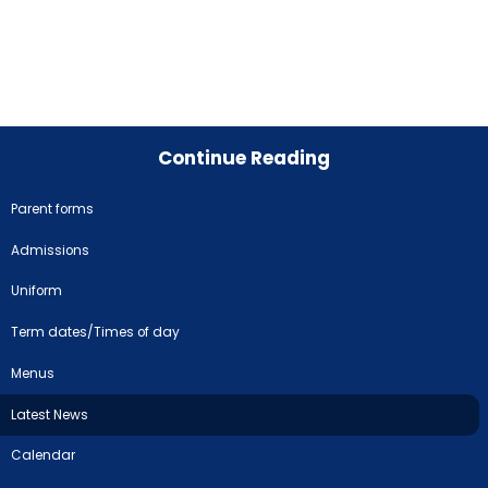
Continue Reading
Parent forms
Admissions
Uniform
Term dates/Times of day
Menus
Latest News
Calendar