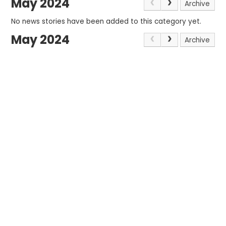
May 2024
Archive
No news stories have been added to this category yet.
May 2024
Archive