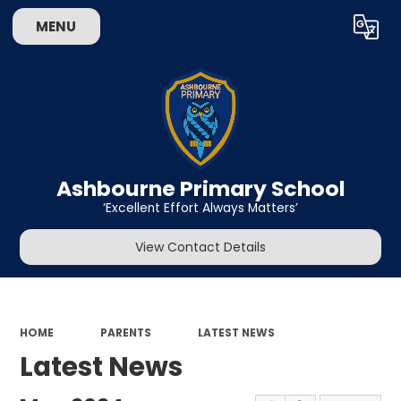
MENU
Powered by
Translate
Ashbourne Primary School
‘Excellent Effort Always Matters’
View Contact Details
HOME
PARENTS
LATEST NEWS
Latest News